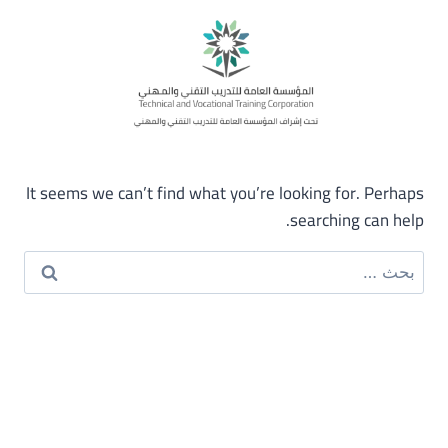
It seems we can’t find what you’re looking for. Perhaps
searching can help.