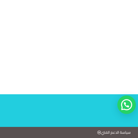
سياسة الدعم الفني